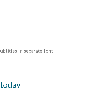
ubtitles in separate font
 today!