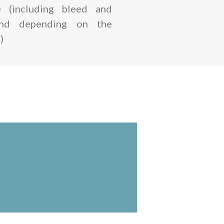
 (including bleed and
and depending on the
)