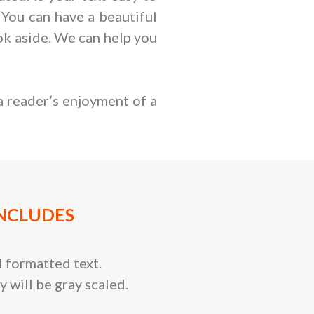
 You can have a beautiful
book aside. We can help you
a reader’s enjoyment of a
NCLUDES
 formatted text.
y will be gray scaled.