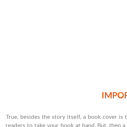
IMPOR
True, besides the story itself, a book cover is
readers to take your book at hand. But, then a 