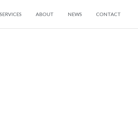
SERVICES
ABOUT
NEWS
CONTACT