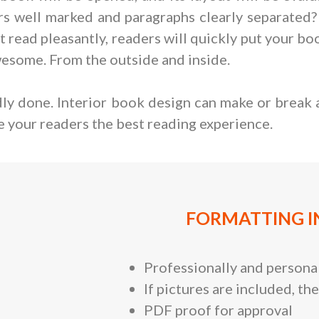
ers well marked and paragraphs clearly separated?
 not read pleasantly, readers will quickly put your 
wesome. From the outside and inside.
adly done. Interior book design can make or break 
e your readers the best reading experience.
FORMATTING I
Professionally and personal
If pictures are included, the
PDF proof for approval