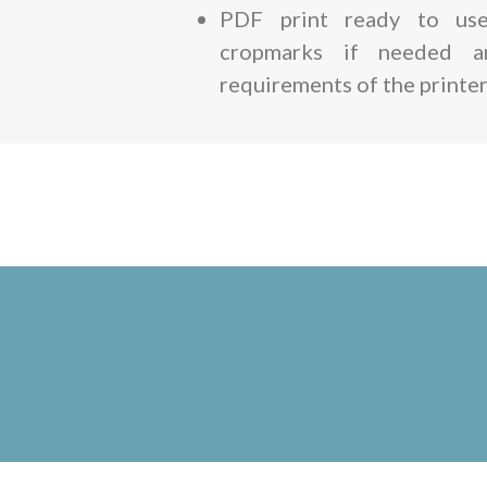
PDF print ready to use
cropmarks if needed 
requirements of the printer