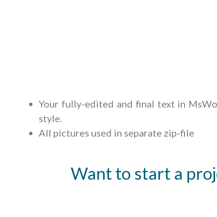
Your fully-edited and final text in MsWor
style.
All pictures used in separate zip-file
Want to start a proj