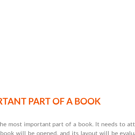
TANT PART OF A BOOK
 the most important part of a book. It needs to at
book will be opened, and its layout will be evalua