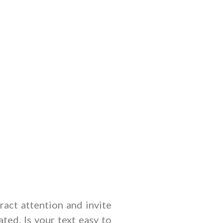
tract attention and invite
ted. Is your text easy to