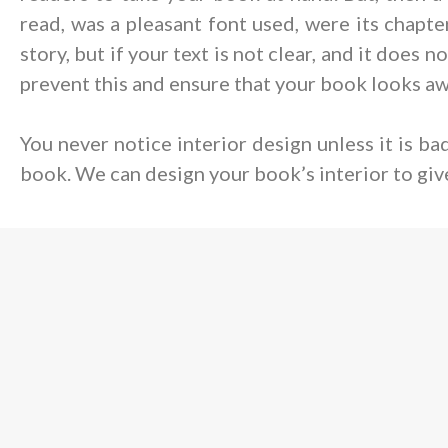
read, was a pleasant font used, were its chapt
story, but if your text is not clear, and it does
prevent this and ensure that your book looks a
You never notice interior design unless it is b
book. We can design your book’s interior to giv