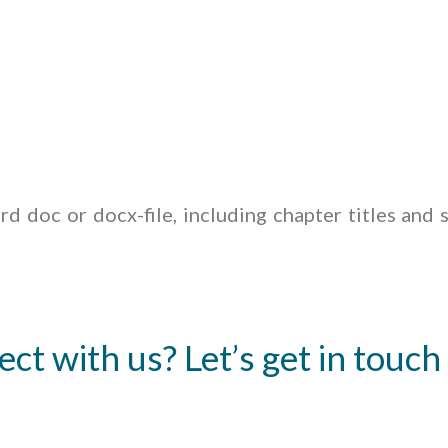
d doc or docx-file, including chapter titles and s
ect with us? Let’s get in touch