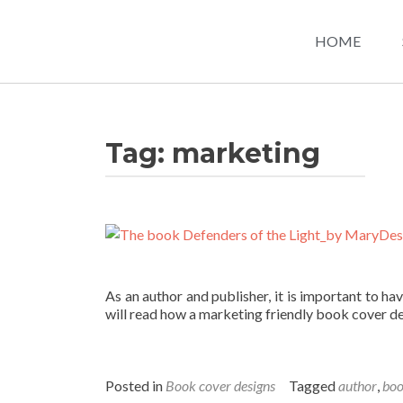
HOME
Tag:
marketing
As an author and publisher, it is important to hav
will read how a marketing friendly book cover de
Posted in
Book cover designs
Tagged
author
,
bo