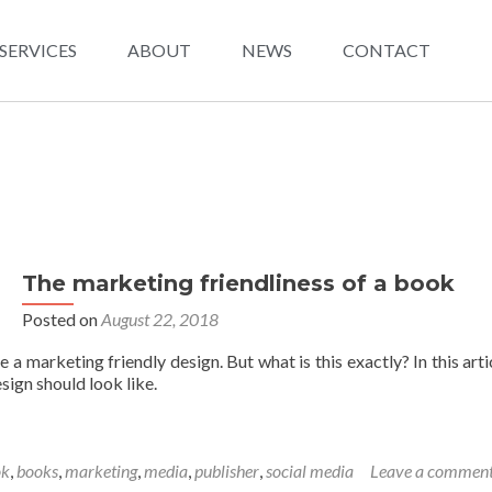
SERVICES
ABOUT
NEWS
CONTACT
The marketing friendliness of a book
Posted on
August 22, 2018
e a marketing friendly design. But what is this exactly? In this art
sign should look like.
ok
,
books
,
marketing
,
media
,
publisher
,
social media
Leave a commen