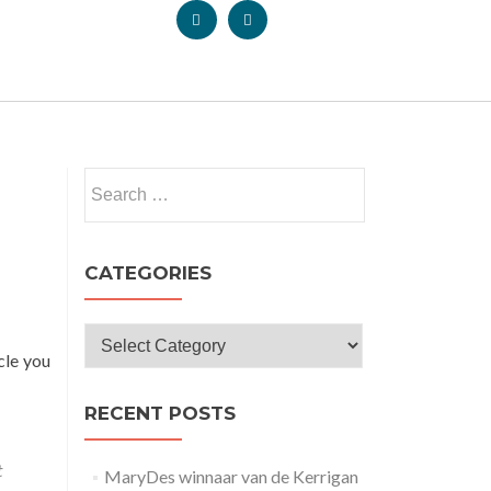
CATEGORIES
icle you
RECENT POSTS
t
MaryDes winnaar van de Kerrigan