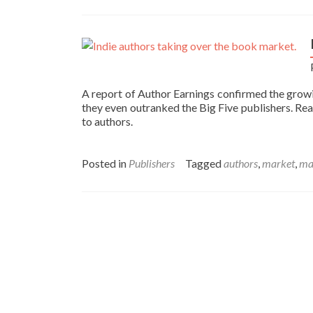
A report of Author Earnings confirmed the grow
they even outranked the Big Five publishers. Rea
to authors.
Posted in
Publishers
Tagged
authors
,
market
,
ma