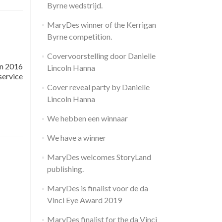
Byrne wedstrijd.
MaryDes winner of the Kerrigan
Byrne competition.
Covervoorstelling door Danielle
In 2016
Lincoln Hanna
service
Cover reveal party by Danielle
Lincoln Hanna
We hebben een winnaar
We have a winner
MaryDes welcomes StoryLand
publishing.
MaryDes is finalist voor de da
Vinci Eye Award 2019
MaryDes finalist for the da Vinci