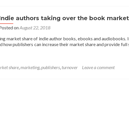
Indie authors taking over the book market
Posted on
August 22, 2018
ing market share of indie author books, ebooks and audiobooks. 
d how publishers can increase their market share and provide full 
rket share
,
marketing
,
publishers
,
turnover
Leave a comment