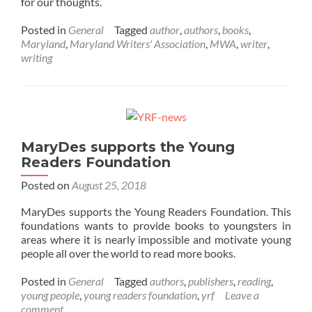
for our thoughts.
Posted in
General
Tagged
author
,
authors
,
books
,
Maryland
,
Maryland Writers' Association
,
MWA
,
writer
,
writing
MaryDes supports the Young
Readers Foundation
Posted on
August 25, 2018
MaryDes supports the Young Readers Foundation. This
foundations wants to provide books to youngsters in
areas where it is nearly impossible and motivate young
people all over the world to read more books.
Posted in
General
Tagged
authors
,
publishers
,
reading
,
young people
,
young readers foundation
,
yrf
Leave a
comment