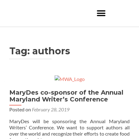
Tag:
authors
MaryDes co-sponsor of the Annual
Maryland Writer’s Conference
Posted on
February 28, 2019
MaryDes will be sponsoring the Annual Maryland
Writers’ Conference. We want to support authors all
over the world and recognize their efforts to create food