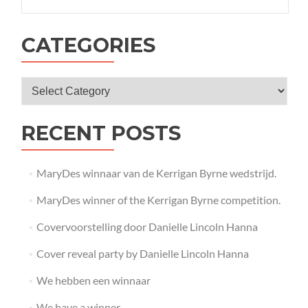
CATEGORIES
RECENT POSTS
MaryDes winnaar van de Kerrigan Byrne wedstrijd.
MaryDes winner of the Kerrigan Byrne competition.
Covervoorstelling door Danielle Lincoln Hanna
Cover reveal party by Danielle Lincoln Hanna
We hebben een winnaar
We have a winner