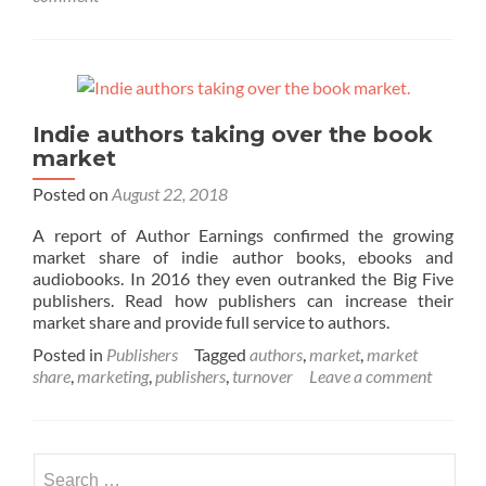
Indie authors taking over the book
market
Posted on
August 22, 2018
A report of Author Earnings confirmed the growing
market share of indie author books, ebooks and
audiobooks. In 2016 they even outranked the Big Five
publishers. Read how publishers can increase their
market share and provide full service to authors.
Posted in
Publishers
Tagged
authors
,
market
,
market
share
,
marketing
,
publishers
,
turnover
Leave a comment