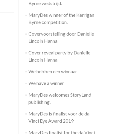
Byrne wedstrijd.
MaryDes winner of the Kerrigan
Byrne competition.
Covervoorstelling door Danielle
Lincoln Hanna
Cover reveal party by Danielle
Lincoln Hanna
We hebben een winnaar
We have a winner
MaryDes welcomes StoryLand
publishing.
MaryDes is finalist voor de da
Vinci Eye Award 2019
MaryDes finalist for the da Vinci