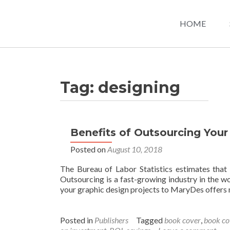
HOME
Tag:
designing
Benefits of Outsourcing Your
Posted on
August 10, 2018
The Bureau of Labor Statistics estimates that
Outsourcing is a fast-growing industry in the wo
your graphic design projects to MaryDes offers
Posted in
Publishers
Tagged
book cover
,
book co