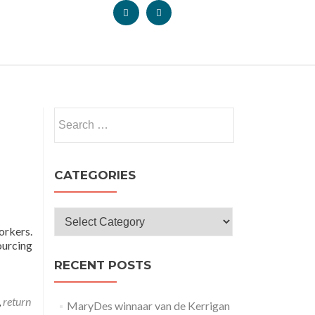
CATEGORIES
orkers.
ourcing
RECENT POSTS
,
return
MaryDes winnaar van de Kerrigan