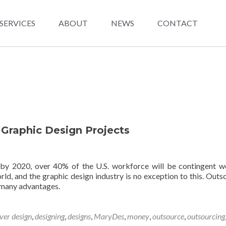
SERVICES
ABOUT
NEWS
CONTACT
 Graphic Design Projects
 by 2020, over 40% of the U.S. workforce will be contingent w
rld, and the graphic design industry is no exception to this. Outs
 many advantages.
ver design
,
designing
,
designs
,
MaryDes
,
money
,
outsource
,
outsourcing