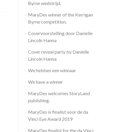
Byrne wedstrijd.
MaryDes winner of the Kerrigan
Byrne competition.
Covervoorstelling door Danielle
Lincoln Hanna
Cover reveal party by Danielle
Lincoln Hanna
We hebben een winnaar
We have a winner
MaryDes welcomes StoryLand
publishing.
MaryDes is finalist voor de da
Vinci Eye Award 2019
MaryDes finalist for the da Vinci