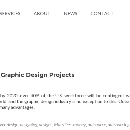
SERVICES
ABOUT
NEWS
CONTACT
 Graphic Design Projects
 by 2020, over 40% of the U.S. workforce will be contingent w
rld, and the graphic design industry is no exception to this. Outs
 many advantages.
ver design
,
designing
,
designs
,
MaryDes
,
money
,
outsource
,
outsourcing