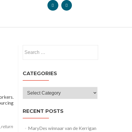
CATEGORIES
orkers.
ourcing
RECENT POSTS
,
return
MaryDes winnaar van de Kerrigan