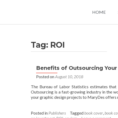
HOME
Tag:
ROI
Benefits of Outsourcing Your
Posted on
August 10, 2018
The Bureau of Labor Statistics estimates that
Outsourcing is a fast-growing industry in the wo
your graphic design projects to MaryDes offers
Posted in
Publishers
Tagged
book cover
,
book co