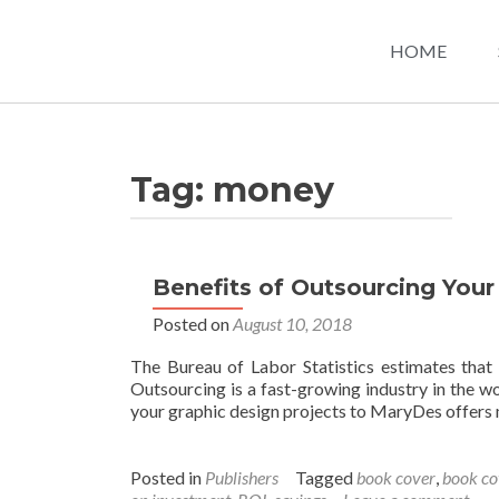
HOME
Tag:
money
Benefits of Outsourcing Your
Posted on
August 10, 2018
The Bureau of Labor Statistics estimates that
Outsourcing is a fast-growing industry in the wo
your graphic design projects to MaryDes offers
Posted in
Publishers
Tagged
book cover
,
book co