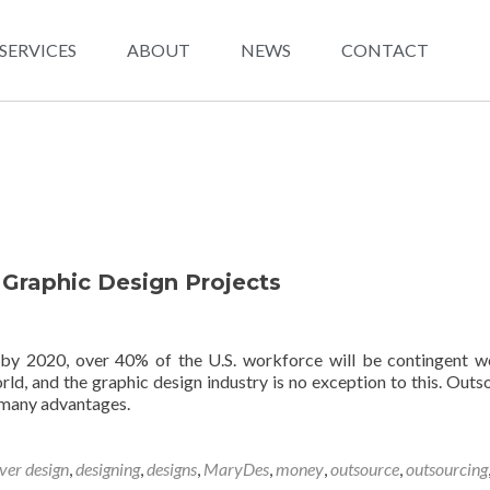
SERVICES
ABOUT
NEWS
CONTACT
 Graphic Design Projects
 by 2020, over 40% of the U.S. workforce will be contingent w
rld, and the graphic design industry is no exception to this. Outs
 many advantages.
ver design
,
designing
,
designs
,
MaryDes
,
money
,
outsource
,
outsourcing