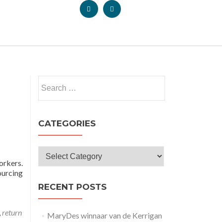
CATEGORIES
orkers.
ourcing
RECENT POSTS
,
return
MaryDes winnaar van de Kerrigan