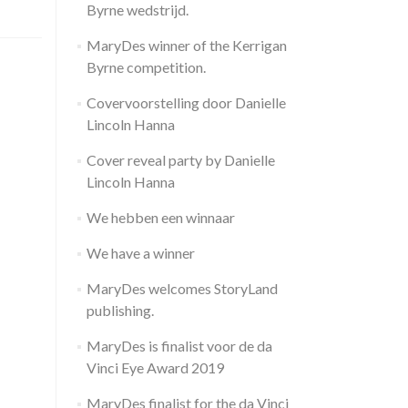
Byrne wedstrijd.
MaryDes winner of the Kerrigan
Byrne competition.
Covervoorstelling door Danielle
Lincoln Hanna
Cover reveal party by Danielle
Lincoln Hanna
We hebben een winnaar
We have a winner
MaryDes welcomes StoryLand
publishing.
MaryDes is finalist voor de da
Vinci Eye Award 2019
MaryDes finalist for the da Vinci