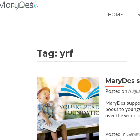
HOME
Tag:
yrf
MaryDes s
Posted on
Augus
MaryDes suppor
books to youngst
over the world 
Posted in
Gener