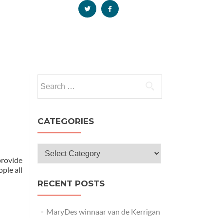
CATEGORIES
provide
ple all
RECENT POSTS
MaryDes winnaar van de Kerrigan