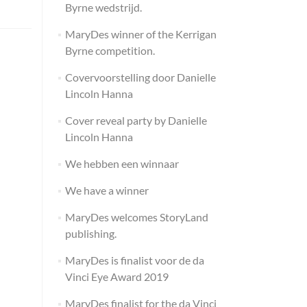
Byrne wedstrijd.
MaryDes winner of the Kerrigan
Byrne competition.
Covervoorstelling door Danielle
Lincoln Hanna
Cover reveal party by Danielle
Lincoln Hanna
We hebben een winnaar
We have a winner
MaryDes welcomes StoryLand
publishing.
MaryDes is finalist voor de da
Vinci Eye Award 2019
MaryDes finalist for the da Vinci