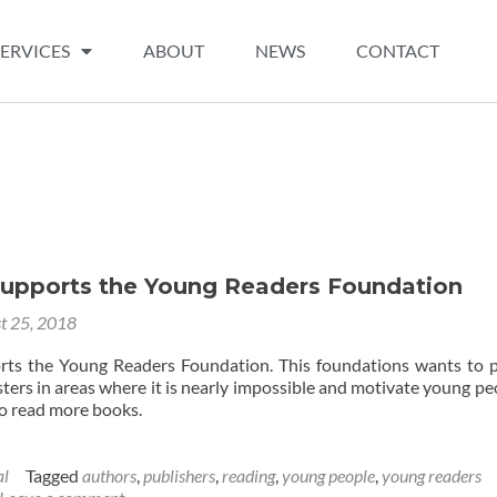
SERVICES
ABOUT
NEWS
CONTACT
upports the Young Readers Foundation
t 25, 2018
ts the Young Readers Foundation. This foundations wants to 
ers in areas where it is nearly impossible and motivate young peo
to read more books.
al
Tagged
authors
,
publishers
,
reading
,
young people
,
young readers